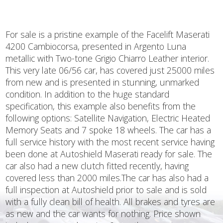
For sale is a pristine example of the Facelift Maserati
4200 Cambiocorsa, presented in Argento Luna
metallic with Two-tone Grigio Chiarro Leather interior.
This very late 06/56 car, has covered just 25000 miles
from new and is presented in stunning, unmarked
condition. In addition to the huge standard
specification, this example also benefits from the
following options: Satellite Navigation, Electric Heated
Memory Seats and 7 spoke 18 wheels. The car has a
full service history with the most recent service having
been done at Autoshield Maserati ready for sale. The
car also had a new clutch fitted recently, having
covered less than 2000 miles.The car has also had a
full inspection at Autoshield prior to sale and is sold
with a fully clean bill of health. All brakes and tyres are
as new and the car wants for nothing. Price shown