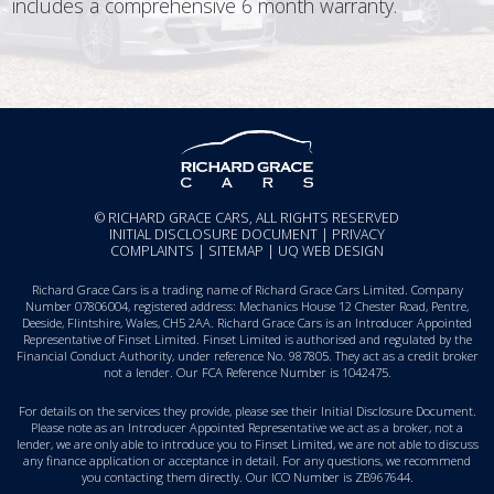
includes a comprehensive 6 month warranty.
© RICHARD GRACE CARS, ALL RIGHTS RESERVED
INITIAL DISCLOSURE DOCUMENT
|
PRIVACY
COMPLAINTS
|
SITEMAP
|
UQ WEB DESIGN
Richard Grace Cars is a trading name of Richard Grace Cars Limited. Company
Number 07806004, registered address: Mechanics House 12 Chester Road, Pentre,
Deeside, Flintshire, Wales, CH5 2AA. Richard Grace Cars is an Introducer Appointed
Representative of Finset Limited. Finset Limited is authorised and regulated by the
Financial Conduct Authority, under reference No. 987805. They act as a credit broker
not a lender. Our FCA Reference Number is 1042475.
For details on the services they provide, please see their
Initial Disclosure Document
.
Please note as an Introducer Appointed Representative we act as a broker, not a
lender, we are only able to introduce you to Finset Limited, we are not able to discuss
any finance application or acceptance in detail. For any questions, we recommend
you
contacting them directly
. Our ICO Number is ZB967644.