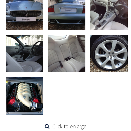
Click to enlarge