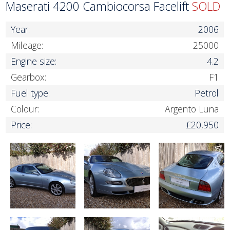
Maserati 4200 Cambiocorsa Facelift
SOLD
Year:
2006
Mileage:
25000
Engine size:
4.2
Gearbox:
F1
Fuel type:
Petrol
Colour:
Argento Luna
Price:
£20,950