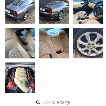
Click to enlarge