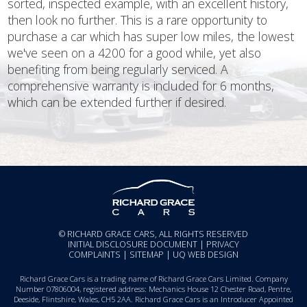
sorted, inspected example, with an excellent history,
then look no further. This is a rare opportunity to
purchase a car which has super low miles, the lowest
we've seen on a 4200 for a good while, yet also
benefiting from being regularly serviced. A
comprehensive warranty is included for 6 months,
which can be extended further if desired.
© RICHARD GRACE CARS, ALL RIGHTS RESERVED
INITIAL DISCLOSURE DOCUMENT
|
PRIVACY
COMPLAINTS
|
SITEMAP
|
UQ WEB DESIGN
Richard Grace Cars is a trading name of Richard Grace Cars Limited. Company
Number 07806004, registered address: Mechanics House 12 Chester Road, Pentre,
Deeside, Flintshire, Wales, CH5 2AA. Richard Grace Cars is an Introducer Appointed