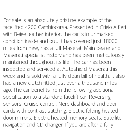
For sale is an absolutely pristine example of the
facelifted 4200 Cambiocorsa. Presented in Grigio Alfieri
with Beige leather interior, the car is in unmarked
condition inside and out. It has covered just 18000
miles from new, has a full Maserati Main dealer and
Maserati specialist history and has been meticulously
maintained throughout its life. The car has been
inspected and serviced at Autoshield Maserati this
week and is sold with a fully clean bill of health, it also
had a new clutch fitted just over a thousand miles
ago. The car benefits from the following additional
specification to a standard facelift car: Reversing
sensors, Cruise control, Nero dashboard and door
cards with contrast stitching, Electric folding heated
door mirrors, Electric heated memory seats, Satellite
navigation and CD changer. If you are after a fully