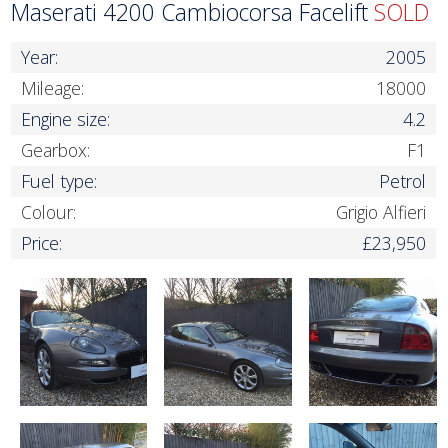
Maserati 4200 Cambiocorsa Facelift
SOLD
Year:
2005
Mileage:
18000
Engine size:
4.2
Gearbox:
F1
Fuel type:
Petrol
Colour:
Grigio Alfieri
Price:
£23,950