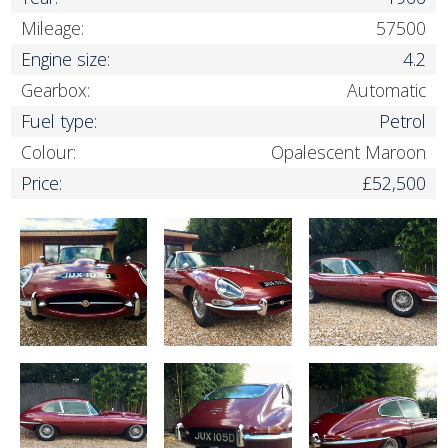
Mileage:
57500
Engine size:
4.2
Gearbox:
Automatic
Fuel type:
Petrol
Colour:
Opalescent Maroon
Price:
£52,500