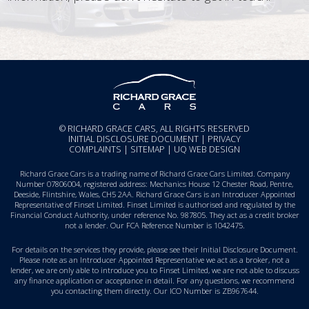
© RICHARD GRACE CARS, ALL RIGHTS RESERVED
INITIAL DISCLOSURE DOCUMENT
|
PRIVACY
COMPLAINTS
|
SITEMAP
|
UQ WEB DESIGN
Richard Grace Cars is a trading name of Richard Grace Cars Limited. Company
Number 07806004, registered address: Mechanics House 12 Chester Road, Pentre,
Deeside, Flintshire, Wales, CH5 2AA. Richard Grace Cars is an Introducer Appointed
Representative of Finset Limited. Finset Limited is authorised and regulated by the
Financial Conduct Authority, under reference No. 987805. They act as a credit broker
not a lender. Our FCA Reference Number is 1042475.
For details on the services they provide, please see their
Initial Disclosure Document
.
Please note as an Introducer Appointed Representative we act as a broker, not a
lender, we are only able to introduce you to Finset Limited, we are not able to discuss
any finance application or acceptance in detail. For any questions, we recommend
you
contacting them directly
. Our ICO Number is ZB967644.