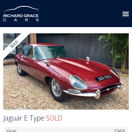
Jaguar E Type
SOLD
Year:
1966