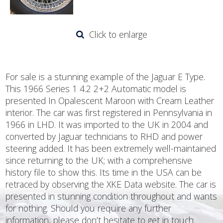
Click to enlarge
For sale is a stunning example of the Jaguar E Type.
This 1966 Series 1 4.2 2+2 Automatic model is
presented In Opalescent Maroon with Cream Leather
interior. The car was first registered in Pennsylvania in
1966 in LHD. It was imported to the UK in 2004 and
converted by Jaguar technicians to RHD and power
steering added. It has been extremely well-maintained
since returning to the UK; with a comprehensive
history file to show this. Its time in the USA can be
retraced by observing the XKE Data website. The car is
presented in stunning condition throughout and wants
for nothing. Should you require any further
information, please don’t hesitate to get in touch.