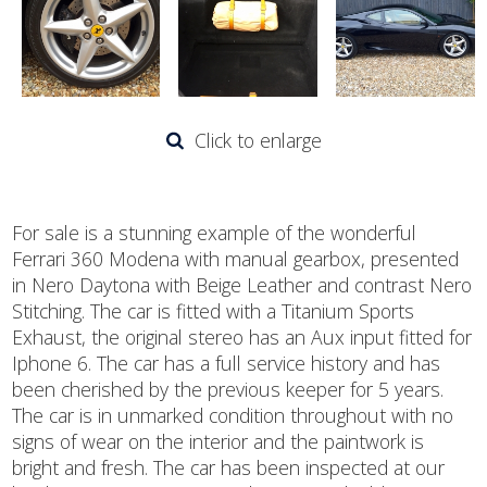
Click to enlarge
For sale is a stunning example of the wonderful
Ferrari 360 Modena with manual gearbox, presented
in Nero Daytona with Beige Leather and contrast Nero
Stitching. The car is fitted with a Titanium Sports
Exhaust, the original stereo has an Aux input fitted for
Iphone 6. The car has a full service history and has
been cherished by the previous keeper for 5 years.
The car is in unmarked condition throughout with no
signs of wear on the interior and the paintwork is
bright and fresh. The car has been inspected at our