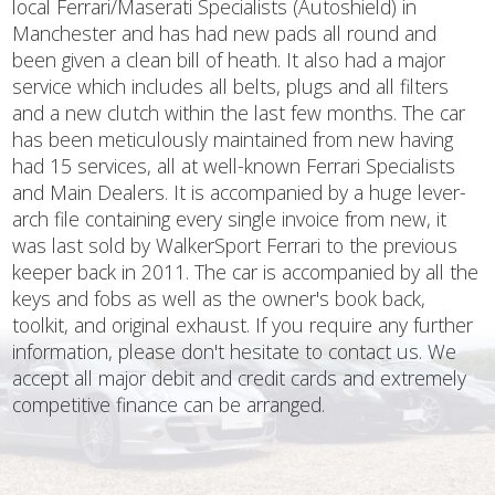
local Ferrari/Maserati Specialists (Autoshield) in
Manchester and has had new pads all round and
been given a clean bill of heath. It also had a major
service which includes all belts, plugs and all filters
and a new clutch within the last few months. The car
has been meticulously maintained from new having
had 15 services, all at well-known Ferrari Specialists
and Main Dealers. It is accompanied by a huge lever-
arch file containing every single invoice from new, it
was last sold by WalkerSport Ferrari to the previous
keeper back in 2011. The car is accompanied by all the
keys and fobs as well as the owner's book back,
toolkit, and original exhaust. If you require any further
information, please don't hesitate to contact us. We
accept all major debit and credit cards and extremely
competitive finance can be arranged.