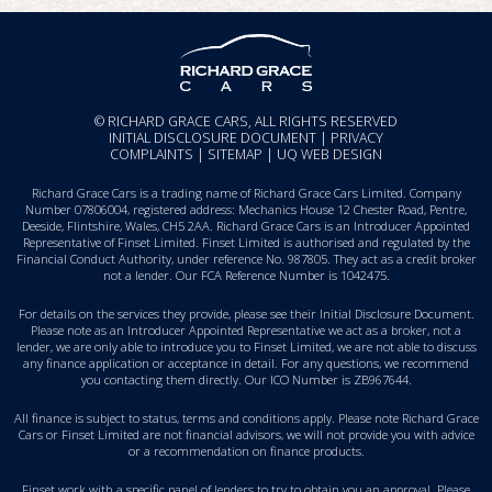
© RICHARD GRACE CARS, ALL RIGHTS RESERVED
INITIAL DISCLOSURE DOCUMENT
|
PRIVACY
COMPLAINTS
|
SITEMAP
|
UQ WEB DESIGN
Richard Grace Cars is a trading name of Richard Grace Cars Limited. Company
Number 07806004, registered address: Mechanics House 12 Chester Road, Pentre,
Deeside, Flintshire, Wales, CH5 2AA. Richard Grace Cars is an Introducer Appointed
Representative of Finset Limited. Finset Limited is authorised and regulated by the
Financial Conduct Authority, under reference No. 987805. They act as a credit broker
not a lender. Our FCA Reference Number is 1042475.
For details on the services they provide, please see their
Initial Disclosure Document
.
Please note as an Introducer Appointed Representative we act as a broker, not a
lender, we are only able to introduce you to Finset Limited, we are not able to discuss
any finance application or acceptance in detail. For any questions, we recommend
you
contacting them directly
. Our ICO Number is ZB967644.
All finance is subject to status, terms and conditions apply. Please note Richard Grace
Cars or Finset Limited are not financial advisors, we will not provide you with advice
or a recommendation on finance products.
Finset work with a specific panel of lenders to try to obtain you an approval. Please