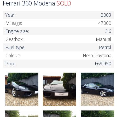
Ferrari 360 Modena
SOLD
Year:
2003
Mileage:
47000
Engine size:
3.6
Gearbox:
Manual
Fuel type:
Petrol
Colour:
Nero Daytona
Price:
£69,950