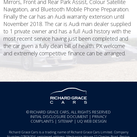
Mirrors, Front and Rear Park Assist, Colour Satellite
Navigation, and Bluetooth Mobile Phone Preparation.
Finally the car has an Audi warranty extension until
November 2018. The car is Audi main dealer supplied
to 1 private owner and has a full Audi history with the
most recent service having just been completed and
the car given a fully clean bill of health. PX welcome
and extremely competitive finance can be arranged.
© RICHARD GRACE CARS, ALL RIGHTS RESERVED
INITIAL DISCLOSURE DOCUMENT
|
PRIVACY
COMPLAINTS
|
SITEMAP
|
UQ WEB DESIGN
Richard Grace Cars is a trading name of Richard Grace Cars Limited. Company
Number 07806004, registered address: Mechanics House 12 Chester Road, Pentre,