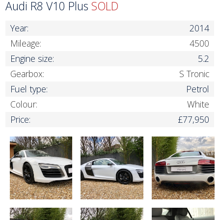
Audi R8 V10 Plus
SOLD
Year:
2014
Mileage:
4500
Engine size:
5.2
Gearbox:
S Tronic
Fuel type:
Petrol
Colour:
White
Price:
£77,950