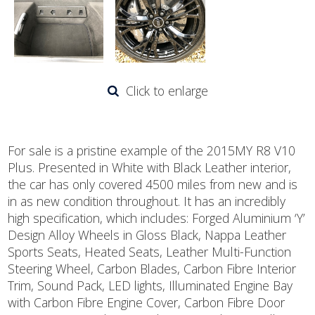
Click to enlarge
For sale is a pristine example of the 2015MY R8 V10
Plus. Presented in White with Black Leather interior,
the car has only covered 4500 miles from new and is
in as new condition throughout. It has an incredibly
high specification, which includes: Forged Aluminium ‘Y’
Design Alloy Wheels in Gloss Black, Nappa Leather
Sports Seats, Heated Seats, Leather Multi-Function
Steering Wheel, Carbon Blades, Carbon Fibre Interior
Trim, Sound Pack, LED lights, Illuminated Engine Bay
with Carbon Fibre Engine Cover, Carbon Fibre Door