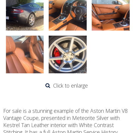
Click to enlarge
For sale is a stunning example of the Aston Martin V8
Vantage Coupe, presented in Meteorite Silver with
Kestrel Tan Leather interior with White Contrast
Stitching. It has a full Aston Martin Service History,