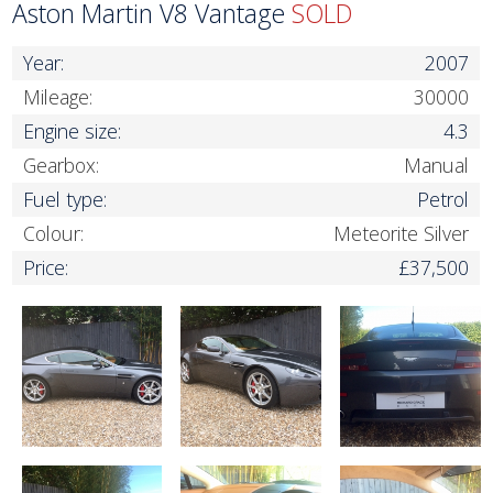
Aston Martin V8 Vantage
SOLD
Year:
2007
Mileage:
30000
Engine size:
4.3
Gearbox:
Manual
Fuel type:
Petrol
Colour:
Meteorite Silver
Price:
£37,500