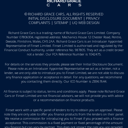
© RICHARD GRACE CARS, ALL RIGHTS RESERVED
INITIAL DISCLOSURE DOCUMENT
|
PRIVACY
COMPLAINTS
|
SITEMAP
|
UQ WEB DESIGN
Richard Grace Cars is a trading name of Richard Grace Cars Limited. Company
Number 07806004, registered address: Mechanics House 12 Chester Road, Pentre,
Deeside, Flintshire, Wales, CH5 2AA. Richard Grace Cars is an Introducer Appointed
Representative of Finset Limited. Finset Limited is authorised and regulated by the
Financial Conduct Authority, under reference No. 987805. They act as a credit broker
not a lender. Our FCA Reference Number is 1042475.
For details on the services they provide, please see their
Initial Disclosure Document
.
Please note as an Introducer Appointed Representative we act as a broker, not a
lender, we are only able to introduce you to Finset Limited, we are not able to discuss
any finance application or acceptance in detail. For any questions, we recommend
you
contacting them directly
. Our ICO Number is ZB967644.
All finance is subject to status, terms and conditions apply. Please note Richard Grace
Cars or Finset Limited are not financial advisors, we will not provide you with advice
or a recommendation on finance products.
Finset work with a specific panel of lenders to try to obtain you an approval. Please
note they are only able to offer you finance products from the lenders on their panel.
We receive a commission for introducing you to Finset if you proceed with a finance
acceptance. This commission is a fixed payment or fixed percentage of the amount
you finance but can vary by partner. This does not impact the rate you are provided.