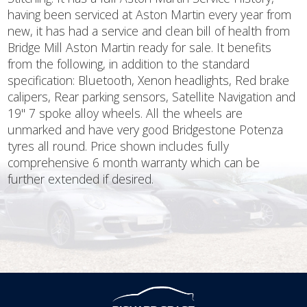
having been serviced at Aston Martin every year from
new, it has had a service and clean bill of health from
Bridge Mill Aston Martin ready for sale. It benefits
from the following, in addition to the standard
specification: Bluetooth, Xenon headlights, Red brake
calipers, Rear parking sensors, Satellite Navigation and
19'' 7 spoke alloy wheels. All the wheels are
unmarked and have very good Bridgestone Potenza
tyres all round. Price shown includes fully
comprehensive 6 month warranty which can be
further extended if desired.