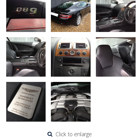
Click to enlarge