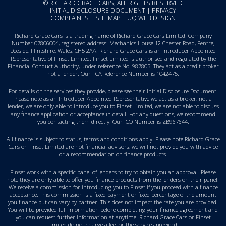
© RICHARD GRACE CARS, ALL RIGHTS RESERVED
INITIAL DISCLOSURE DOCUMENT
|
PRIVACY
COMPLAINTS
|
SITEMAP
|
UQ WEB DESIGN
Richard Grace Cars is a trading name of Richard Grace Cars Limited. Company
Number 07806004, registered address: Mechanics House 12 Chester Road, Pentre,
Deeside, Flintshire, Wales, CH5 2AA. Richard Grace Cars is an Introducer Appointed
Representative of Finset Limited. Finset Limited is authorised and regulated by the
Financial Conduct Authority, under reference No. 987805. They act as a credit broker
not a lender. Our FCA Reference Number is 1042475.
For details on the services they provide, please see their
Initial Disclosure Document
.
Please note as an Introducer Appointed Representative we act as a broker, not a
lender, we are only able to introduce you to Finset Limited, we are not able to discuss
any finance application or acceptance in detail. For any questions, we recommend
you
contacting them directly
. Our ICO Number is ZB967644.
All finance is subject to status, terms and conditions apply. Please note Richard Grace
Cars or Finset Limited are not financial advisors, we will not provide you with advice
or a recommendation on finance products.
Finset work with a specific panel of lenders to try to obtain you an approval. Please
note they are only able to offer you finance products from the lenders on their panel.
We receive a commission for introducing you to Finset if you proceed with a finance
acceptance. This commission is a fixed payment or fixed percentage of the amount
you finance but can vary by partner. This does not impact the rate you are provided.
You will be provided full information before completing your finance agreement and
you can request further information at anytime. Richard Grace Cars or Finset
Limited do not charge a fee for the services provided.