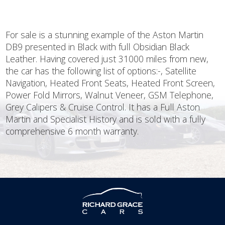
For sale is a stunning example of the Aston Martin
DB9 presented in Black with full Obsidian Black
Leather. Having covered just 31000 miles from new,
the car has the following list of options:-, Satellite
Navigation, Heated Front Seats, Heated Front Screen,
Power Fold Mirrors, Walnut Veneer, GSM Telephone,
Grey Calipers & Cruise Control. It has a Full Aston
Martin and Specialist History and is sold with a fully
comprehensive 6 month warranty.