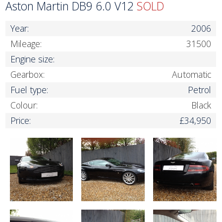
Aston Martin DB9 6.0 V12
SOLD
Year:
2006
Mileage:
31500
Engine size:
Gearbox:
Automatic
Fuel type:
Petrol
Colour:
Black
Price:
£34,950