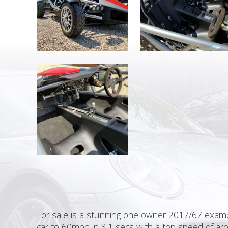
For sale is a stunning one owner 2017/67 exampl
car to 60mph in 3.1 secs with a top speed of aro