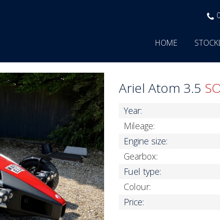
HOME
STOCK
Ariel Atom 3.5
S
Year:
Mileage:
Engine size:
Gearbox:
Fuel type:
Colour:
Price: