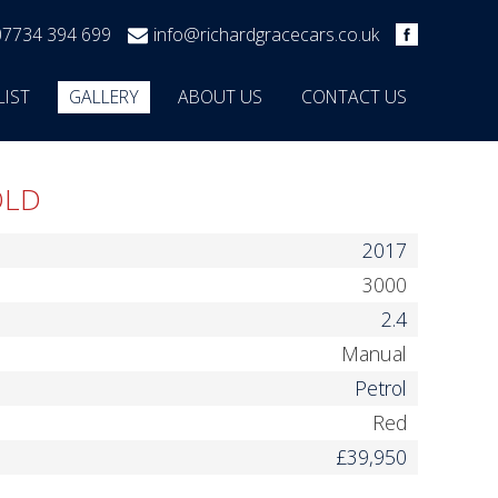
07734 394 699
info@richardgracecars.co.uk
LIST
GALLERY
ABOUT US
CONTACT US
OLD
2017
3000
2.4
Manual
Petrol
Red
£39,950