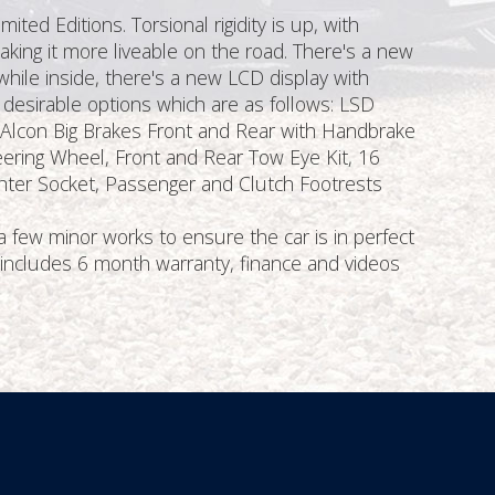
ed Editions. Torsional rigidity is up, with
king it more liveable on the road. There's a new
while inside, there's a new LCD display with
e desirable options which are as follows: LSD
r, Alcon Big Brakes Front and Rear with Handbrake
ering Wheel, Front and Rear Tow Eye Kit, 16
ighter Socket, Passenger and Clutch Footrests
 few minor works to ensure the car is in perfect
e includes 6 month warranty, finance and videos