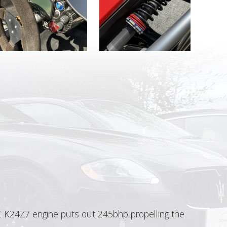
TEC K24Z7 engine puts out 245bhp propelling the