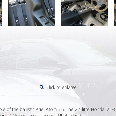
Click to enlarge
e of the ballistic Ariel Atom 3.5. The 2.4 litre Honda iV
und 145mph if your face is still attached.