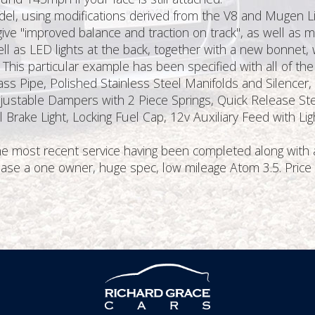
el, using modifications derived from the V8 and Mugen Limit
e "improved balance and traction on track", as well as ma
ell as LED lights at the back, together with a new bonnet, 
. This particular example has been specified with all of th
ypass Pipe, Polished Stainless Steel Manifolds and Silence
justable Dampers with 2 Piece Springs, Quick Release Ste
 Brake Light, Locking Fuel Cap, 12v Auxiliary Feed with L
the most recent service having been completed along with a
rchase a one owner, huge spec, low mileage Atom 3.5. Pric