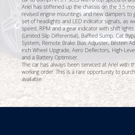
Ariel has stiffened up the chassis on the 3.5 mod
revised engine mountings and new dampers to giv
set of headlights and LED indicator signals, as w
speed, RPM and a gear indicator with shift lights
(Limited Slip Differential), Baffled Sump, Cat B
System, Remote Brake Bias Adjuster, Bilstein Ad
inch Wheel Upgrade, Aero Deflectors, High-Level
and a Battery Optimiser.
The car has always been serviced at Ariel with 
working order. This is a rare opportunity to pu
available.