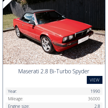
Maserati 2.8 Bi-Turbo Spyder
VIEW
Year:
1990
Mileage:
36000
Engine size:
2.8