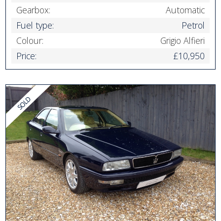
Gearbox:
Automatic
Fuel type:
Petrol
Colour:
Grigio Alfieri
Price:
£10,950