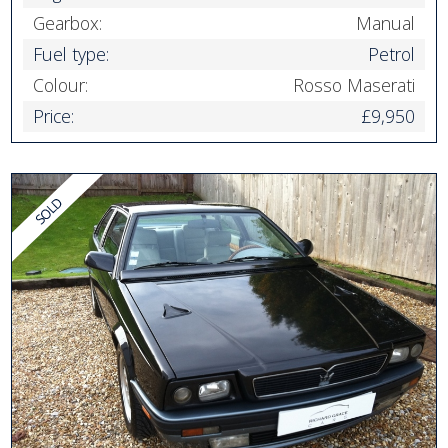
Gearbox:
Manual
Fuel type:
Petrol
Colour:
Rosso Maserati
Price:
£9,950