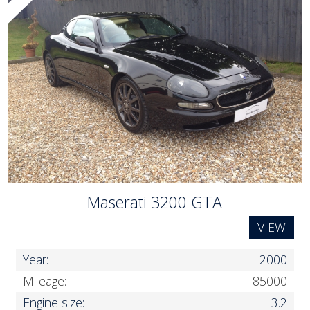
Maserati 3200 GTA
VIEW
Year:
2000
Mileage:
85000
Engine size:
3.2