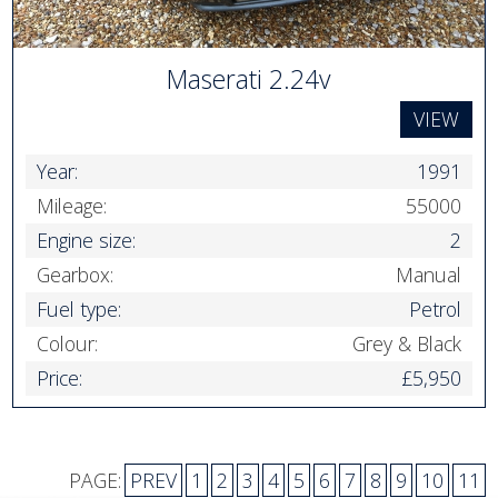
Maserati 2.24v
VIEW
Year:
1991
Mileage:
55000
Engine size:
2
Gearbox:
Manual
Fuel type:
Petrol
Colour:
Grey & Black
Price:
£5,950
PAGE:
PREV
1
2
3
4
5
6
7
8
9
10
11