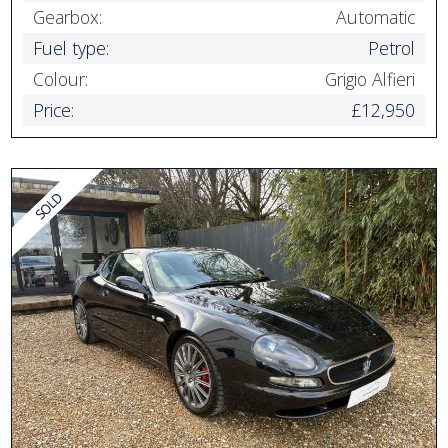
Gearbox:
Automatic
Fuel type:
Petrol
Colour:
Grigio Alfieri
Price:
£12,950