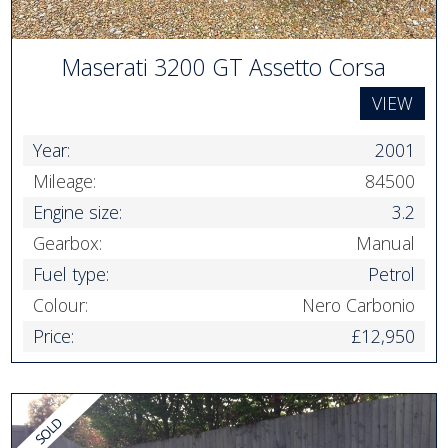
Maserati 3200 GT Assetto Corsa
VIEW
Year:
2001
Mileage:
84500
Engine size:
3.2
Gearbox:
Manual
Fuel type:
Petrol
Colour:
Nero Carbonio
Price:
£12,950