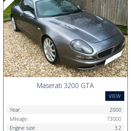
Maserati 3200 GTA
VIEW
Year:
2000
Mileage:
73000
Engine size:
3.2