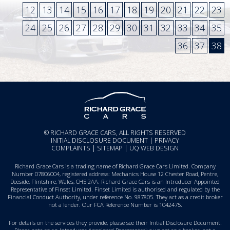
12
13
14
15
16
17
18
19
20
21
22
23
24
25
26
27
28
29
30
31
32
33
34
35
36
37
38
© RICHARD GRACE CARS, ALL RIGHTS RESERVED
INITIAL DISCLOSURE DOCUMENT
|
PRIVACY
COMPLAINTS
|
SITEMAP
|
UQ WEB DESIGN
Richard Grace Cars is a trading name of Richard Grace Cars Limited. Company
Number 07806004, registered address: Mechanics House 12 Chester Road, Pentre,
Deeside, Flintshire, Wales, CH5 2AA. Richard Grace Cars is an Introducer Appointed
Representative of Finset Limited. Finset Limited is authorised and regulated by the
Financial Conduct Authority, under reference No. 987805. They act as a credit broker
not a lender. Our FCA Reference Number is 1042475.
For details on the services they provide, please see their
Initial Disclosure Document
.