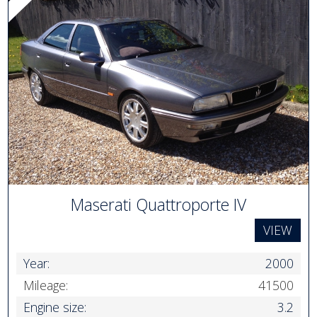
Maserati Quattroporte IV
VIEW
Year:
2000
Mileage:
41500
Engine size:
3.2