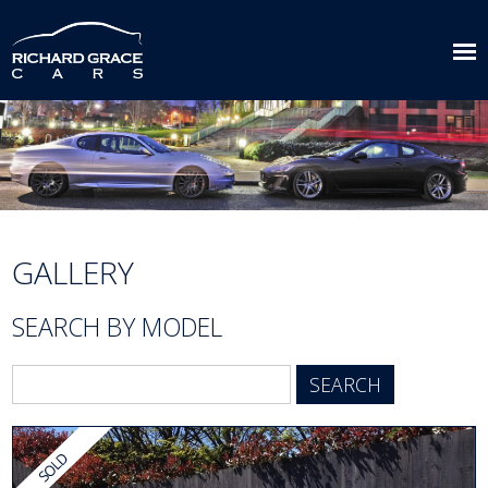
GALLERY
SEARCH BY MODEL