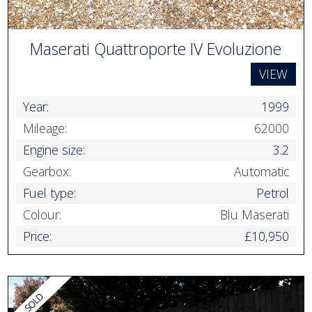
Maserati Quattroporte IV Evoluzione
VIEW
Year:
1999
Mileage:
62000
Engine size:
3.2
Gearbox:
Automatic
Fuel type:
Petrol
Colour:
Blu Maserati
Price:
£10,950