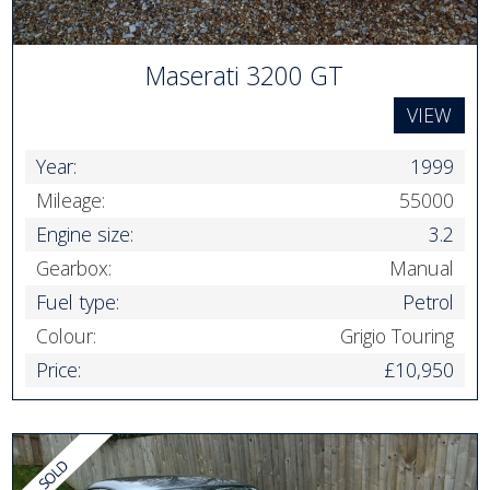
Maserati 3200 GT
VIEW
Year:
1999
Mileage:
55000
Engine size:
3.2
Gearbox:
Manual
Fuel type:
Petrol
Colour:
Grigio Touring
Price:
£10,950