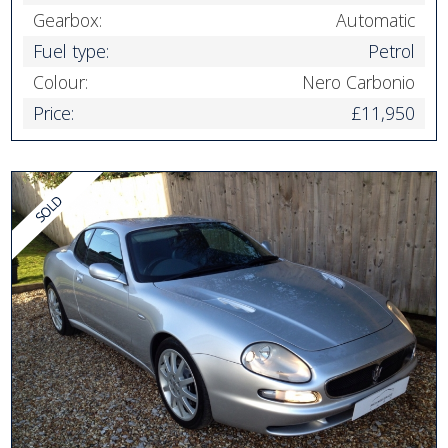
Gearbox:
Automatic
Fuel type:
Petrol
Colour:
Nero Carbonio
Price:
£11,950