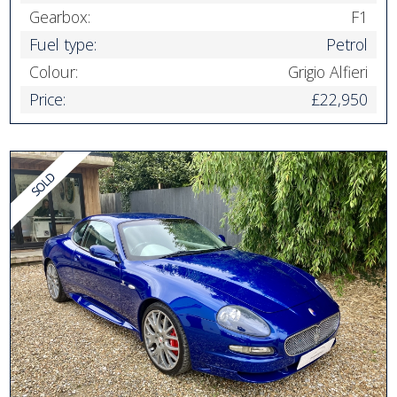
Gearbox:
F1
Fuel type:
Petrol
Colour:
Grigio Alfieri
Price:
£22,950