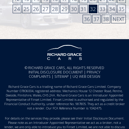
24
25
26
27
28
29
30
31
32
33
34
35
36
37
38
NEXT
© RICHARD GRACE CARS, ALL RIGHTS RESERVED
INITIAL DISCLOSURE DOCUMENT
|
PRIVACY
COMPLAINTS
|
SITEMAP
|
UQ WEB DESIGN
Richard Grace Cars is a trading name of Richard Grace Cars Limited. Company
Number 07806004, registered address: Mechanics House 12 Chester Road, Pentre,
Deeside, Flintshire, Wales, CH5 2AA. Richard Grace Cars is an Introducer Appointed
Representative of Finset Limited. Finset Limited is authorised and regulated by the
Financial Conduct Authority, under reference No. 987805. They act as a credit broker
not a lender. Our FCA Reference Number is 1042475.
For details on the services they provide, please see their
Initial Disclosure Document
.
Please note as an Introducer Appointed Representative we act as a broker, not a
lender, we are only able to introduce you to Finset Limited, we are not able to discuss