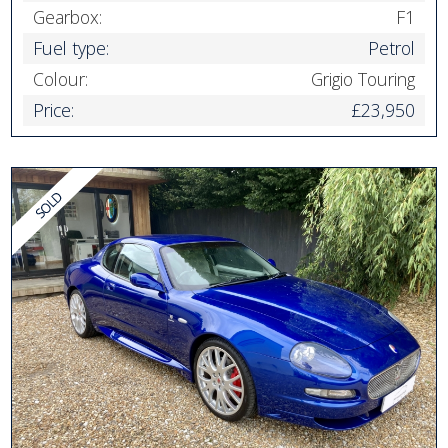
Gearbox:
F1
Fuel type:
Petrol
Colour:
Grigio Touring
Price:
£23,950