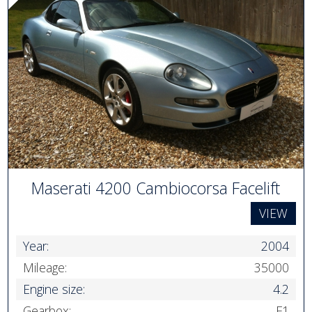
Maserati 4200 Cambiocorsa Facelift
VIEW
Year:
2004
Mileage:
35000
Engine size:
4.2
Gearbox:
F1