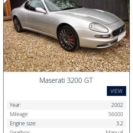
Maserati 3200 GT
VIEW
Year:
2002
Mileage:
56000
Engine size:
3.2
Gearbox:
Manual