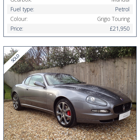
Fuel type:
Petrol
Colour:
Grigio Touring
Price:
£21,950