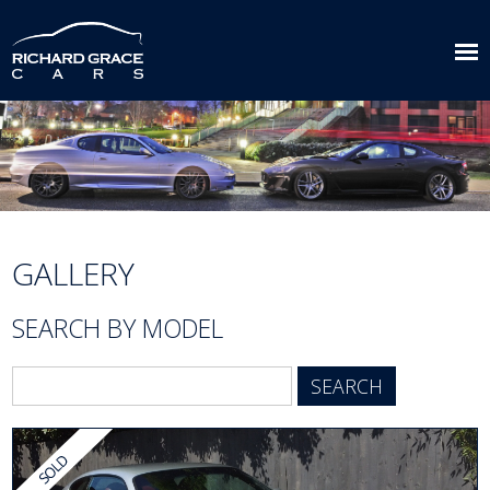
GALLERY
SEARCH BY MODEL