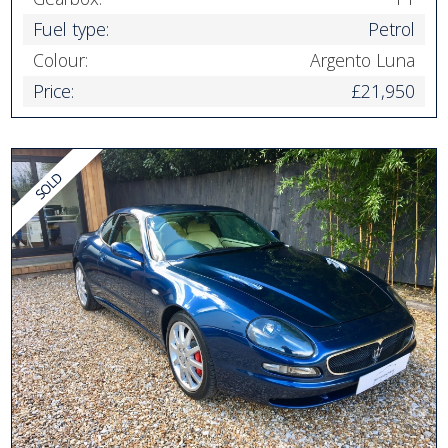
Fuel type:
Petrol
Colour:
Argento Luna
Price:
£21,950