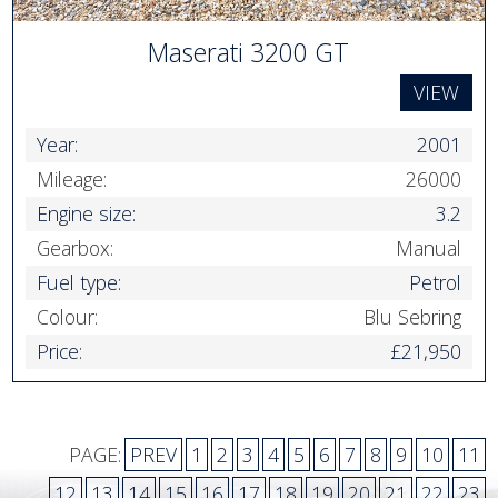
Maserati 3200 GT
VIEW
Year:
2001
Mileage:
26000
Engine size:
3.2
Gearbox:
Manual
Fuel type:
Petrol
Colour:
Blu Sebring
Price:
£21,950
PAGE:
PREV
1
2
3
4
5
6
7
8
9
10
11
12
13
14
15
16
17
18
19
20
21
22
23