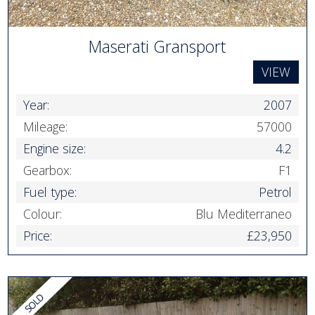
Maserati Gransport
VIEW
Year:
2007
Mileage:
57000
Engine size:
4.2
Gearbox:
F1
Fuel type:
Petrol
Colour:
Blu Mediterraneo
Price:
£23,950