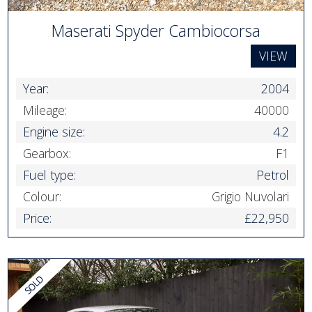
Maserati Spyder Cambiocorsa
VIEW
Year:
2004
Mileage:
40000
Engine size:
4.2
Gearbox:
F1
Fuel type:
Petrol
Colour:
Grigio Nuvolari
Price:
£22,950