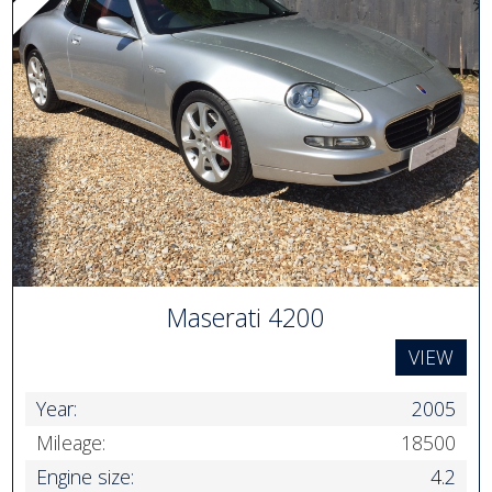
Maserati 4200
VIEW
Year:
2005
Mileage:
18500
Engine size:
4.2