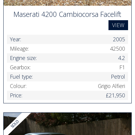
Maserati 4200 Cambiocorsa Facelift
VIEW
Year:
2005
Mileage:
42500
Engine size:
4.2
Gearbox:
F1
Fuel type:
Petrol
Colour:
Grigio Alfieri
Price:
£21,950