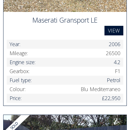
Maserati Gransport LE
VIEW
Year:
2006
Mileage:
26500
Engine size:
4.2
Gearbox:
F1
Fuel type:
Petrol
Colour:
Blu Mediterraneo
Price:
£22,950