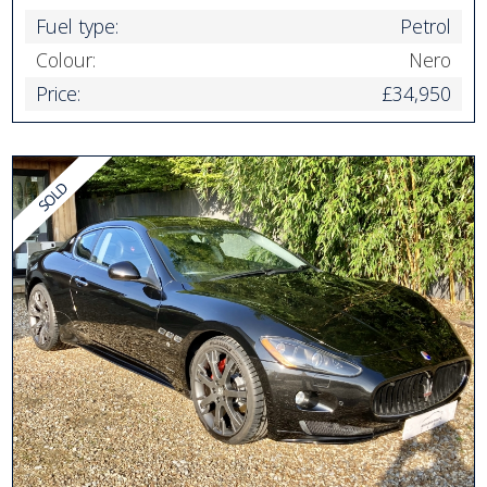
Fuel type:
Petrol
Colour:
Nero
Price:
£34,950