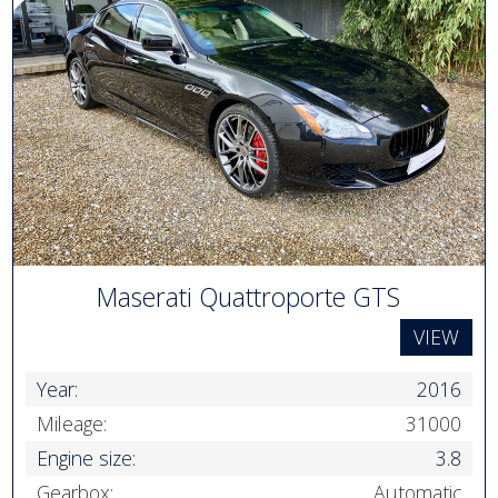
Maserati Quattroporte GTS
VIEW
Year:
2016
Mileage:
31000
Engine size:
3.8
Gearbox:
Automatic