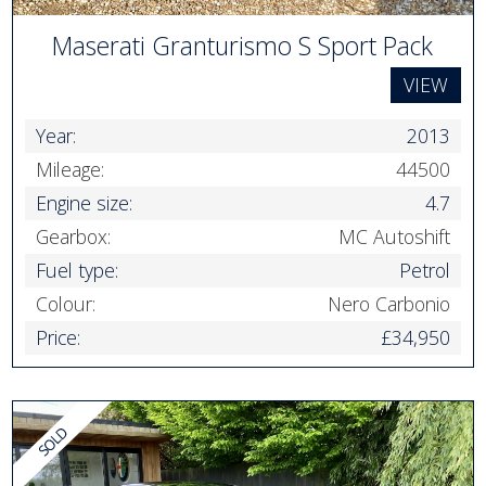
Maserati Granturismo S Sport Pack
VIEW
Year:
2013
Mileage:
44500
Engine size:
4.7
Gearbox:
MC Autoshift
Fuel type:
Petrol
Colour:
Nero Carbonio
Price:
£34,950