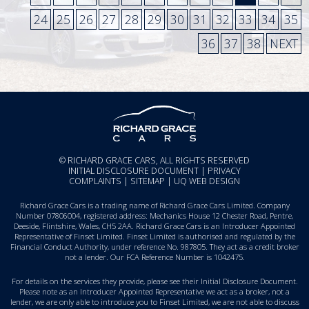
24
25
26
27
28
29
30
31
32
33
34
35
36
37
38
NEXT
© RICHARD GRACE CARS, ALL RIGHTS RESERVED
INITIAL DISCLOSURE DOCUMENT
|
PRIVACY
COMPLAINTS
|
SITEMAP
|
UQ WEB DESIGN
Richard Grace Cars is a trading name of Richard Grace Cars Limited. Company
Number 07806004, registered address: Mechanics House 12 Chester Road, Pentre,
Deeside, Flintshire, Wales, CH5 2AA. Richard Grace Cars is an Introducer Appointed
Representative of Finset Limited. Finset Limited is authorised and regulated by the
Financial Conduct Authority, under reference No. 987805. They act as a credit broker
not a lender. Our FCA Reference Number is 1042475.
For details on the services they provide, please see their
Initial Disclosure Document
.
Please note as an Introducer Appointed Representative we act as a broker, not a
lender, we are only able to introduce you to Finset Limited, we are not able to discuss