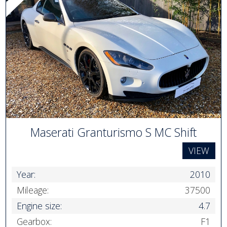
Maserati Granturismo S MC Shift
VIEW
Year:
2010
Mileage:
37500
Engine size:
4.7
Gearbox:
F1