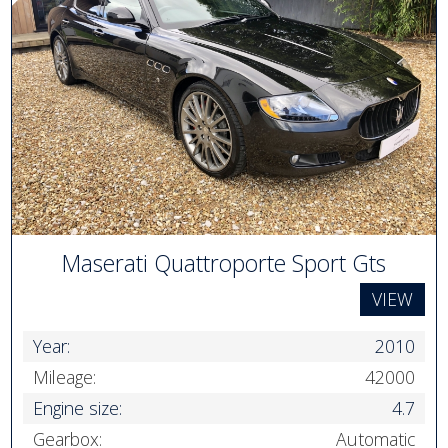
Maserati Quattroporte Sport Gts
VIEW
Year:
2010
Mileage:
42000
Engine size:
4.7
Gearbox:
Automatic