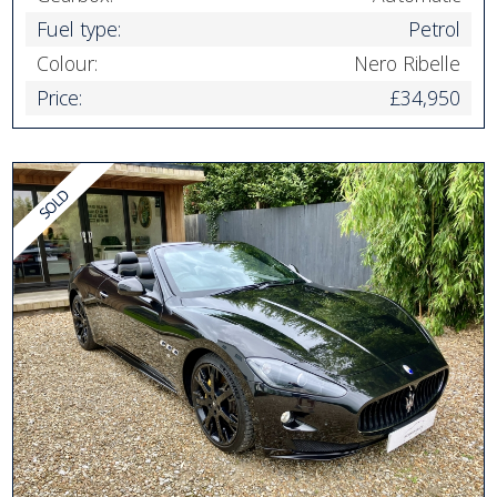
Fuel type:
Petrol
Colour:
Nero Ribelle
Price:
£34,950