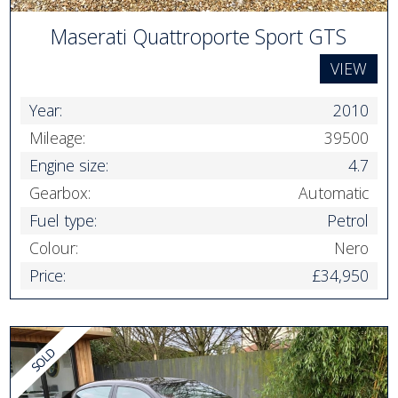
Maserati Quattroporte Sport GTS
VIEW
Year:
2010
Mileage:
39500
Engine size:
4.7
Gearbox:
Automatic
Fuel type:
Petrol
Colour:
Nero
Price:
£34,950