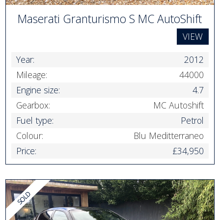
Maserati Granturismo S MC AutoShift
VIEW
Year:
2012
Mileage:
44000
Engine size:
4.7
Gearbox:
MC Autoshift
Fuel type:
Petrol
Colour:
Blu Meditterraneo
Price:
£34,950