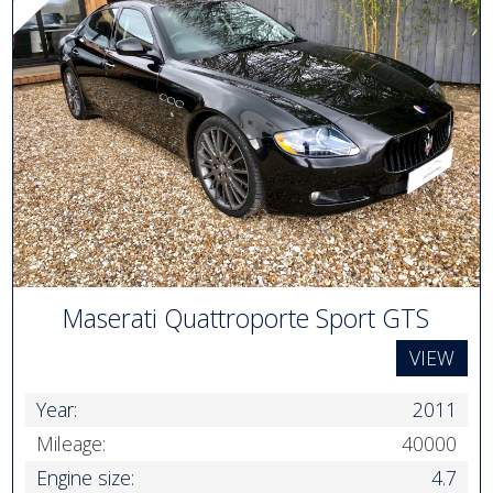
Maserati Quattroporte Sport GTS
VIEW
Year:
2011
Mileage:
40000
Engine size:
4.7