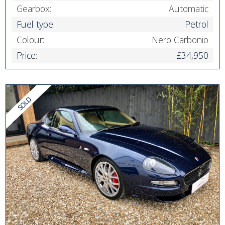
Gearbox:
Automatic
Fuel type:
Petrol
Colour:
Nero Carbonio
Price:
£34,950