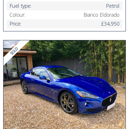
Fuel type:
Petrol
Colour:
Bianco Eldorado
Price:
£34,950