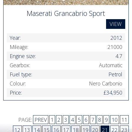
Maserati Grancabrio Sport
VIEW
Year:
2012
Mileage:
21000
Engine size:
4.7
Gearbox:
Automatic
Fuel type:
Petrol
Colour:
Nero Carbonio
Price:
£34,950
PAGE:
PREV
1
2
3
4
5
6
7
8
9
10
11
12
13
14
15
16
17
18
19
20
21
22
23