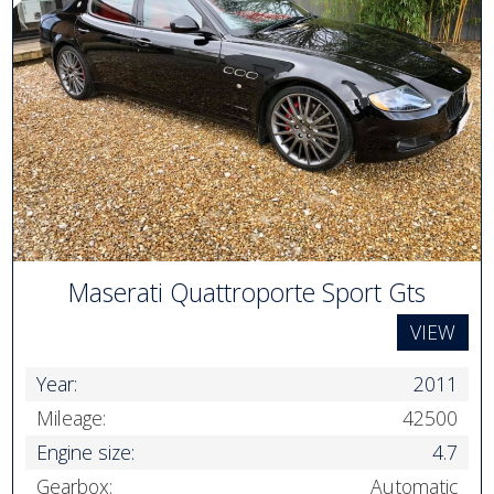
Maserati Quattroporte Sport Gts
VIEW
Year:
2011
Mileage:
42500
Engine size:
4.7
Gearbox:
Automatic