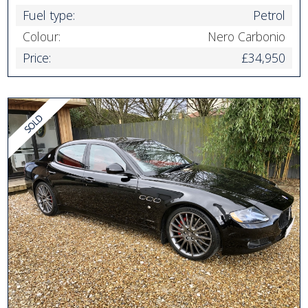
Fuel type:
Petrol
Colour:
Nero Carbonio
Price:
£34,950