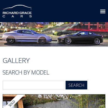
GALLERY
SEARCH BY MODEL