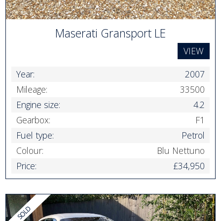
Maserati Gransport LE
VIEW
Year:
2007
Mileage:
33500
Engine size:
4.2
Gearbox:
F1
Fuel type:
Petrol
Colour:
Blu Nettuno
Price:
£34,950