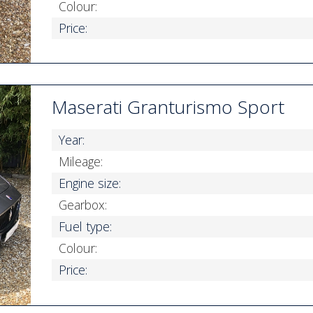
Colour:
Price:
Maserati Granturismo Sport
Year:
Mileage:
Engine size:
Gearbox:
Fuel type:
Colour:
Price: