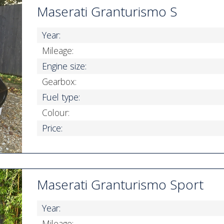
Maserati Granturismo S
Year:
Mileage:
Engine size:
Gearbox:
Fuel type:
Colour:
Price:
Maserati Granturismo Sport
Year:
Mileage: