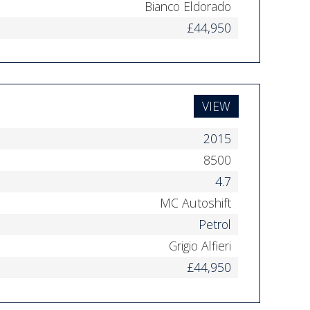
Bianco Eldorado
£44,950
VIEW
2015
8500
4.7
MC Autoshift
Petrol
Grigio Alfieri
£44,950