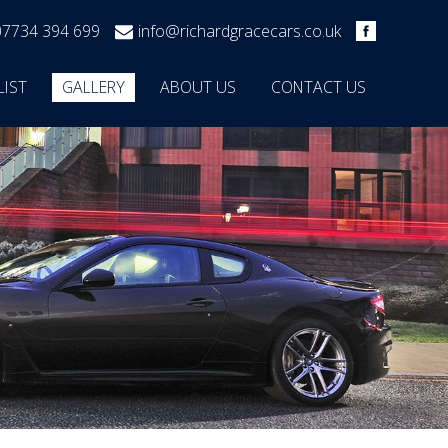
07734 394 699
info@richardgracecars.co.uk
LIST
GALLERY
ABOUT US
CONTACT US