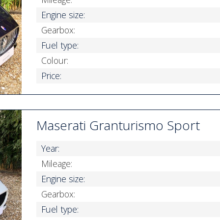
Engine size:
Gearbox:
Fuel type:
Colour:
Price:
Maserati Granturismo Sport
Year:
Mileage:
Engine size:
Gearbox:
Fuel type: