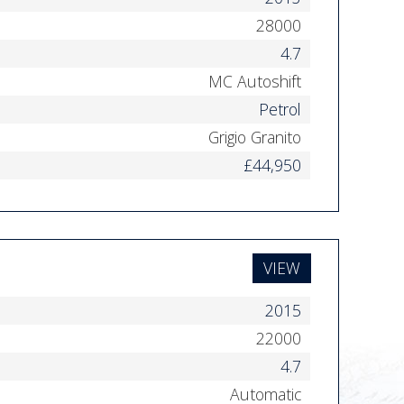
28000
4.7
MC Autoshift
Petrol
Grigio Granito
£44,950
VIEW
2015
22000
4.7
Automatic