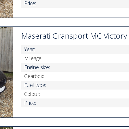
Price:
Maserati Gransport MC Victory
Year:
Mileage:
Engine size:
Gearbox:
Fuel type:
Colour:
Price: