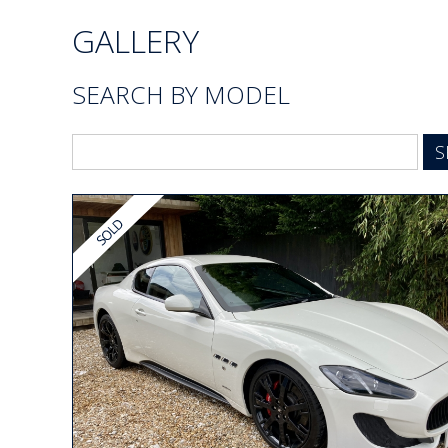
GALLERY
SEARCH BY MODEL