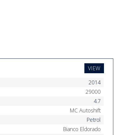
VIEW
2014
29000
4.7
MC Autoshift
Petrol
Bianco Eldorado