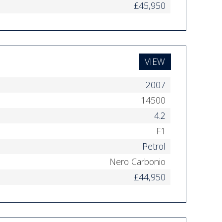
£45,950
VIEW
2007
14500
4.2
F1
Petrol
Nero Carbonio
£44,950