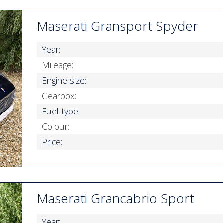
Maserati Gransport Spyder
Year:
Mileage:
Engine size:
Gearbox:
Fuel type:
Colour:
Price:
Maserati Grancabrio Sport
Year: