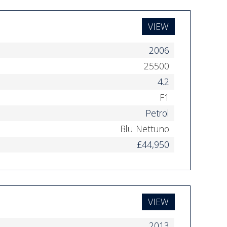
VIEW
2006
25500
4.2
F1
Petrol
Blu Nettuno
£44,950
VIEW
2013