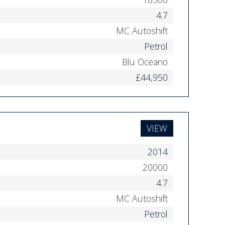
4.7
MC Autoshift
Petrol
Blu Oceano
£44,950
VIEW
2014
20000
4.7
MC Autoshift
Petrol