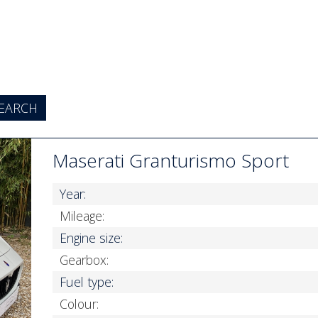
Maserati Granturismo Sport
Year:
Mileage:
Engine size:
Gearbox:
Fuel type:
Colour: