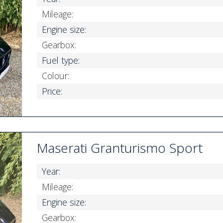
Mileage:
Engine size:
Gearbox:
Fuel type:
Colour:
Price:
Maserati Granturismo Sport
Year:
Mileage:
Engine size:
Gearbox: