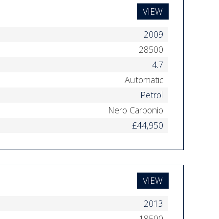
VIEW
2009
28500
4.7
Automatic
Petrol
Nero Carbonio
£44,950
VIEW
2013
18500