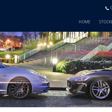
HOME
STOCK