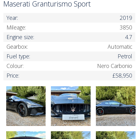
Maserati Granturismo Sport
Year:
2019
Mileage:
3850
Engine size:
4.7
Gearbox:
Automatic
Fuel type:
Petrol
Colour:
Nero Carbonio
Price:
£58,950