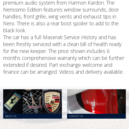
premium audio system from Harmon Kardon. The
Nerissimo Edition features window surrounds, door
handles, front grille, wing vents and exhaust tips in
Nero. There is also a rear boot spoiler to add to the
black look.
The car has a full Maserati Service History and has
been freshly serviced with a clean bill of health ready
for the new keeper. The price shown includes 6
months comprehensive warranty which can be further
extended if desired. Part exchange welcome and
finance can be arranged. Videos and delivery available.