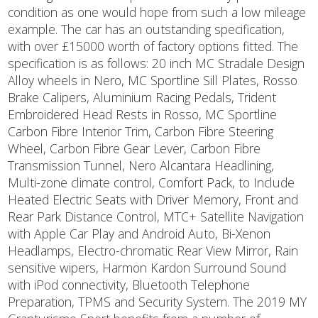
condition as one would hope from such a low mileage
example. The car has an outstanding specification,
with over £15000 worth of factory options fitted. The
specification is as follows: 20 inch MC Stradale Design
Alloy wheels in Nero, MC Sportline Sill Plates, Rosso
Brake Calipers, Aluminium Racing Pedals, Trident
Embroidered Head Rests in Rosso, MC Sportline
Carbon Fibre Interior Trim, Carbon Fibre Steering
Wheel, Carbon Fibre Gear Lever, Carbon Fibre
Transmission Tunnel, Nero Alcantara Headlining,
Multi-zone climate control, Comfort Pack, to Include
Heated Electric Seats with Driver Memory, Front and
Rear Park Distance Control, MTC+ Satellite Navigation
with Apple Car Play and Android Auto, Bi-Xenon
Headlamps, Electro-chromatic Rear View Mirror, Rain
sensitive wipers, Harmon Kardon Surround Sound
with iPod connectivity, Bluetooth Telephone
Preparation, TPMS and Security System. The 2019 MY