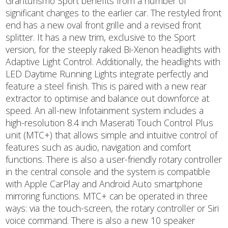
Granturismo Sport benefits from a number of
significant changes to the earlier car. The restyled front
end has a new oval front grille and a revised front
splitter. It has a new trim, exclusive to the Sport
version, for the steeply raked Bi-Xenon headlights with
Adaptive Light Control. Additionally, the headlights with
LED Daytime Running Lights integrate perfectly and
feature a steel finish. This is paired with a new rear
extractor to optimise and balance out downforce at
speed. An all-new Infotainment system includes a
high-resolution 8.4 inch Maserati Touch Control Plus
unit (MTC+) that allows simple and intuitive control of
features such as audio, navigation and comfort
functions. There is also a user-friendly rotary controller
in the central console and the system is compatible
with Apple CarPlay and Android Auto smartphone
mirroring functions. MTC+ can be operated in three
ways: via the touch-screen, the rotary controller or Siri
voice command. There is also a new 10 speaker