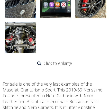
Click to enlarge
For sale is one of the very last examples of the
Maserati Granturismo Sport. This 2019/69 Nerissimo
Edition is presented in Nero Carbonio with Nero
Leather and Alcantara Interior with Rosso contrast
stitching and Nero Carpets. It is in utterly pristine