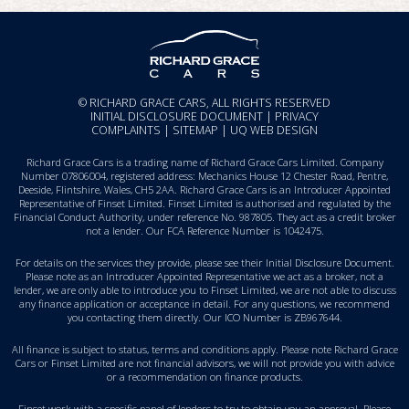
© RICHARD GRACE CARS, ALL RIGHTS RESERVED
INITIAL DISCLOSURE DOCUMENT
|
PRIVACY
COMPLAINTS
|
SITEMAP
|
UQ WEB DESIGN
Richard Grace Cars is a trading name of Richard Grace Cars Limited. Company
Number 07806004, registered address: Mechanics House 12 Chester Road, Pentre,
Deeside, Flintshire, Wales, CH5 2AA. Richard Grace Cars is an Introducer Appointed
Representative of Finset Limited. Finset Limited is authorised and regulated by the
Financial Conduct Authority, under reference No. 987805. They act as a credit broker
not a lender. Our FCA Reference Number is 1042475.
For details on the services they provide, please see their
Initial Disclosure Document
.
Please note as an Introducer Appointed Representative we act as a broker, not a
lender, we are only able to introduce you to Finset Limited, we are not able to discuss
any finance application or acceptance in detail. For any questions, we recommend
you
contacting them directly
. Our ICO Number is ZB967644.
All finance is subject to status, terms and conditions apply. Please note Richard Grace
Cars or Finset Limited are not financial advisors, we will not provide you with advice
or a recommendation on finance products.
Finset work with a specific panel of lenders to try to obtain you an approval. Please