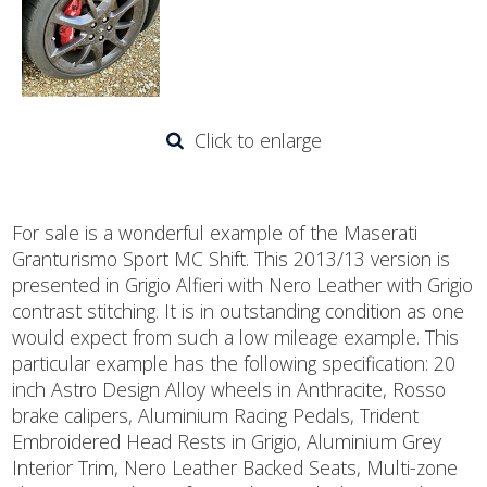
Click to enlarge
For sale is a wonderful example of the Maserati
Granturismo Sport MC Shift. This 2013/13 version is
presented in Grigio Alfieri with Nero Leather with Grigio
contrast stitching. It is in outstanding condition as one
would expect from such a low mileage example. This
particular example has the following specification: 20
inch Astro Design Alloy wheels in Anthracite, Rosso
brake calipers, Aluminium Racing Pedals, Trident
Embroidered Head Rests in Grigio, Aluminium Grey
Interior Trim, Nero Leather Backed Seats, Multi-zone