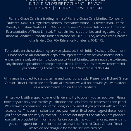
INITIAL DISCLOSURE DOCUMENT
|
PRIVACY
COMPLAINTS
|
SITEMAP
|
UQ WEB DESIGN
Richard Grace Cars is a trading name of Richard Grace Cars Limited. Company
Number 07806004, registered address: Mechanics House 12 Chester Road, Pentre,
Deeside, Flintshire, Wales, CH5 2AA. Richard Grace Cars is an Introducer Appointed
Representative of Finset Limited. Finset Limited is authorised and regulated by the
Financial Conduct Authority, under reference No. 987805. They act as a credit broker
not a lender. Our FCA Reference Number is 1042475.
For details on the services they provide, please see their
Initial Disclosure Document
.
Please note as an Introducer Appointed Representative we act as a broker, not a
lender, we are only able to introduce you to Finset Limited, we are not able to discuss
any finance application or acceptance in detail. For any questions, we recommend
you
contacting them directly
. Our ICO Number is ZB967644.
All finance is subject to status, terms and conditions apply. Please note Richard Grace
Cars or Finset Limited are not financial advisors, we will not provide you with advice
or a recommendation on finance products.
Finset work with a specific panel of lenders to try to obtain you an approval. Please
note they are only able to offer you finance products from the lenders on their panel.
We receive a commission for introducing you to Finset if you proceed with a finance
acceptance. This commission is a fixed payment or fixed percentage of the amount
you finance but can vary by partner. This does not impact the rate you are provided.
You will be provided full information before completing your finance agreement and
you can request further information at anytime. Richard Grace Cars or Finset
Limited do not charge a fee for the services provided.