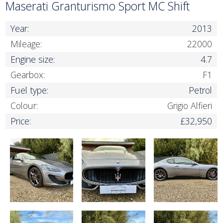
Maserati Granturismo Sport MC Shift
Year:
2013
Mileage:
22000
Engine size:
4.7
Gearbox:
F1
Fuel type:
Petrol
Colour:
Grigio Alfieri
Price:
£32,950